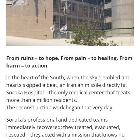
From ruins – to hope. From pain – to healing. From
harm – to action
In the heart of the South, when the sky trembled and
hearts skipped a beat, an Iranian missile directly hit
Soroka Hospital – the only medical center that treats
more than a million residents.
The reconstruction work began that very day.
Soroka’s professional and dedicated teams
immediately recovered: they treated, evacuated,
rescued – they acted with a mission that knows no