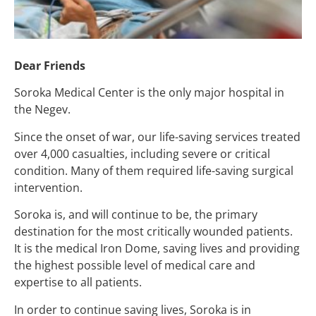
Dear Friends
Soroka Medical Center is the only major hospital in
the Negev.
Since the onset of war, our life-saving services treated
over 4,000 casualties, including severe or critical
condition. Many of them required life-saving surgical
intervention.
Soroka is, and will continue to be, the primary
destination for the most critically wounded patients.
It is the medical Iron Dome, saving lives and providing
the highest possible level of medical care and
expertise to all patients.
In order to continue saving lives, Soroka is in