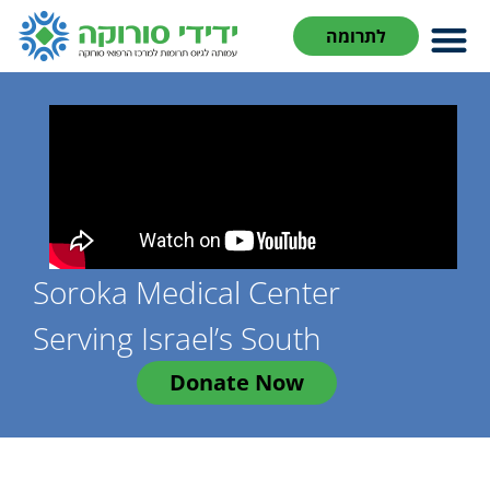
לתרומה
Soroka Medical Center
Serving Israel’s South
Donate Now