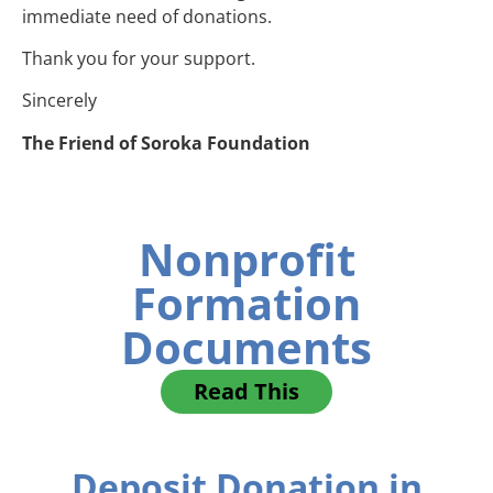
immediate need of donations.
Thank you for your support.
Sincerely
The Friend of Soroka Foundation
Nonprofit
Formation
Documents
Read This
Deposit Donation in