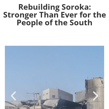
Rebuilding Soroka:
Stronger Than Ever for the
People of the South