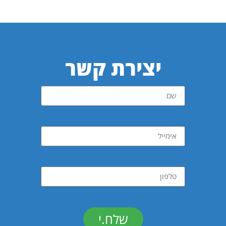
יצירת קשר
שלח.י