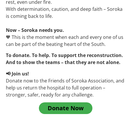
rest, even under fire.
With determination, caution, and deep faith – Soroka
is coming back to life.
Now – Soroka needs you.
🧡 This is the moment when each and every one of us
can be part of the beating heart of the South.
To donate. To help. To support the reconstruction.
And to show the teams – that they are not alone.
📢 Join us!
Donate now to the Friends of Soroka Association, and
help us return the hospital to full operation –
stronger, safer, ready for any challenge.
Donate Now