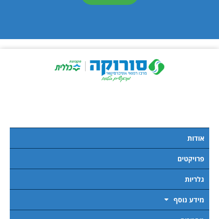
אודות
פרויקטים
גלריות
מידע נוסף