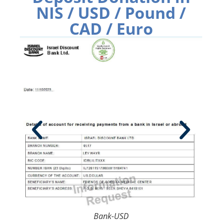
NIS / USD / Pound /
CAD / Euro
Bank-USD